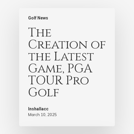
Golf News
The
Creation of
the Latest
Game, PGA
TOUR Pro
Golf
Inshallacc
March 10, 2025