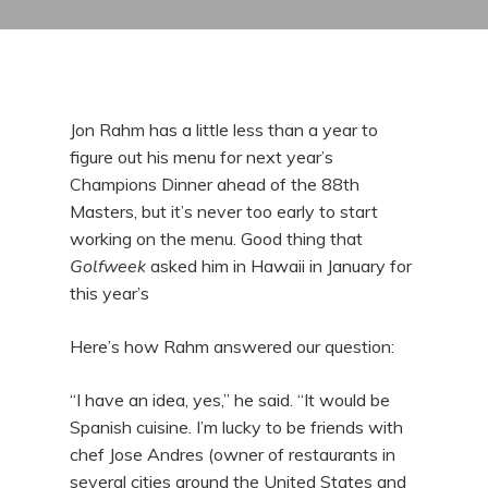
Jon Rahm has a little less than a year to
figure out his menu for next year’s
Champions Dinner ahead of the 88th
Masters, but it’s never too early to start
working on the menu. Good thing that
Golfweek
asked him in Hawaii in January for
this year’s
Here’s how Rahm answered our question:
“I have an idea, yes,” he said. “It would be
Spanish cuisine. I’m lucky to be friends with
chef Jose Andres (owner of restaurants in
several cities around the United States and