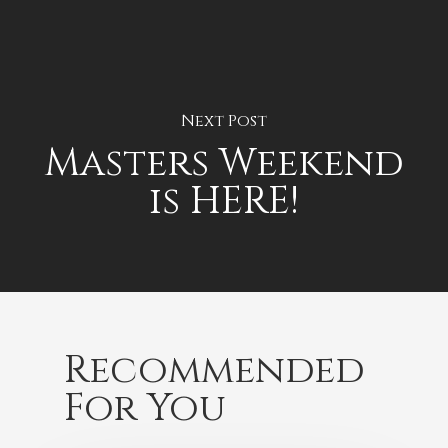
Next Post
Masters Weekend
is HERE!
Recommended
For You