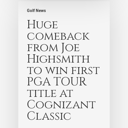
Golf News
Huge
comeback
from Joe
Highsmith
to win first
PGA TOUR
title at
Cognizant
Classic