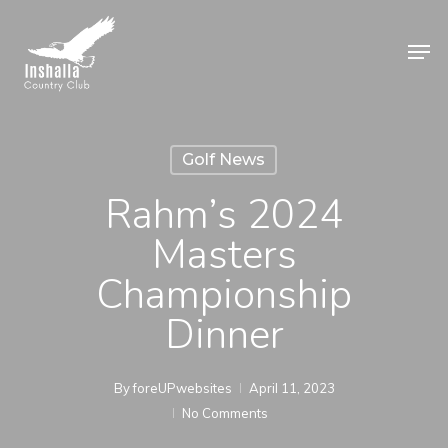
Skip
to
Men
main
Close
content
Menu
Golf News
Rahm’s 2024
Masters
Championship
Dinner
By
foreUPwebsites
April 11, 2023
No Comments