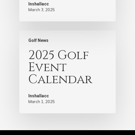
Inshallacc
March 3, 2025
Golf News
2025 Golf
Event
Calendar
Inshallacc
March 1, 2025