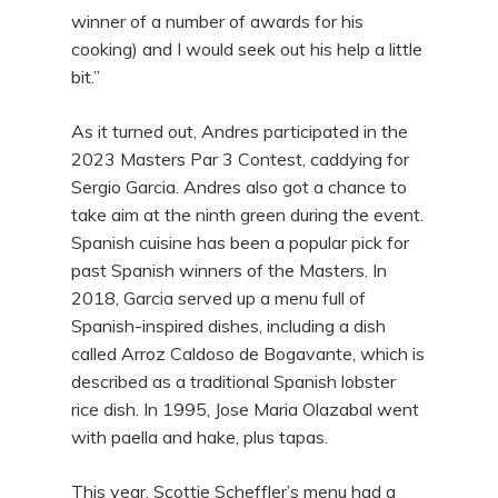
winner of a number of awards for his
cooking) and I would seek out his help a little
bit.”
As it turned out, Andres participated in the
2023 Masters Par 3 Contest, caddying for
Sergio Garcia. Andres also got a chance to
take aim at the ninth green during the event.
Spanish cuisine has been a popular pick for
past Spanish winners of the Masters. In
2018, Garcia served up a menu full of
Spanish-inspired dishes, including a dish
called Arroz Caldoso de Bogavante, which is
described as a traditional Spanish lobster
rice dish. In 1995, Jose Maria Olazabal went
with paella and hake, plus tapas.
This year, Scottie Scheffler’s menu had a