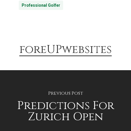
Professional Golfer
foreUPwebsites
Previous Post
Predictions For
Zurich Open