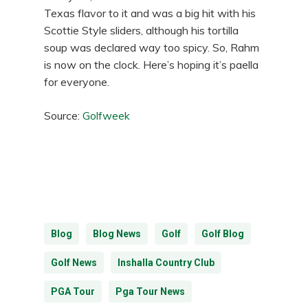
Texas flavor to it and was a big hit with his
Scottie Style sliders, although his tortilla
soup was declared way too spicy. So, Rahm
is now on the clock. Here’s hoping it’s paella
for everyone.
Source:
Golfweek
Blog
Blog News
Golf
Golf Blog
Golf News
Inshalla Country Club
PGA Tour
Pga Tour News