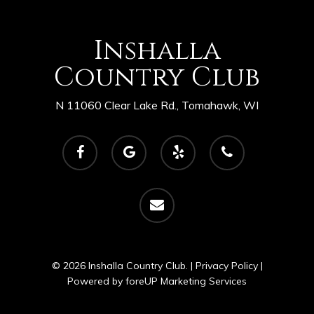
Inshalla
Country Club
N 11060 Clear Lake Rd., Tomahawk, WI
facebook
google-
yelp
phone
plus
email
© 2026 Inshalla Country Club. |
Privacy Policy
|
Powered by
foreUP Marketing Services