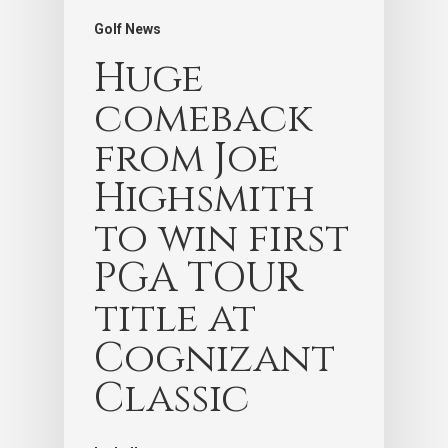
Golf News
Huge
comeback
from Joe
Highsmith
to win first
PGA TOUR
title at
Cognizant
Classic