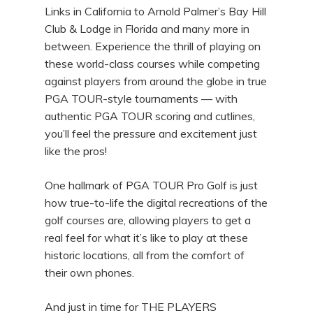
Links in California to Arnold Palmer’s Bay Hill
Club & Lodge in Florida and many more in
between. Experience the thrill of playing on
these world-class courses while competing
against players from around the globe in true
PGA TOUR-style tournaments — with
authentic PGA TOUR scoring and cutlines,
you’ll feel the pressure and excitement just
like the pros!
One hallmark of PGA TOUR Pro Golf is just
how true-to-life the digital recreations of the
golf courses are, allowing players to get a
real feel for what it’s like to play at these
historic locations, all from the comfort of
their own phones.
And just in time for THE PLAYERS