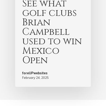
See what
golf clubs
Brian
Campbell
used to win
Mexico
Open
foreUPwebsites
February 24, 2025