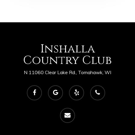
Inshalla
Country Club
N 11060 Clear Lake Rd., Tomahawk, WI
facebook
google-
yelp
phone
plus
email