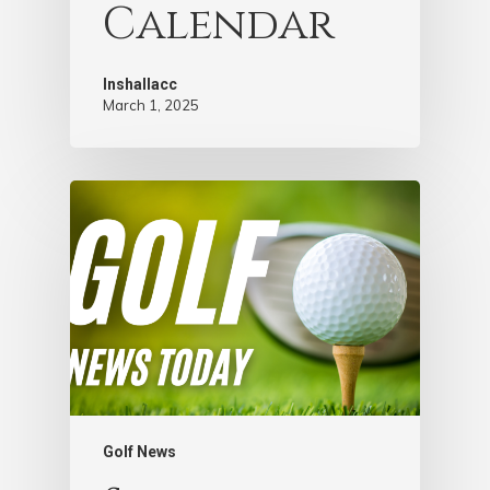
Calendar
Inshallacc
March 1, 2025
Golf News