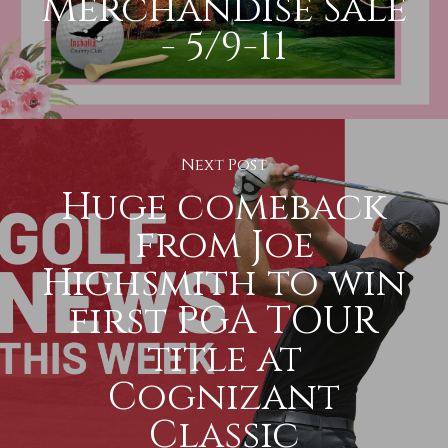
Merchandise Sale
- 5/9-11
Next Post
Huge comeback
from Joe
Highsmith to win
first PGA TOUR
title at
Cognizant
Classic