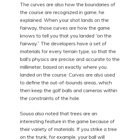
The curves are also how the boundaries of
the course are recognized in game, he
explained. When your shot lands on the
fairway, those curves are how the game
knows to tell you that you landed “on the
fairway.” The developers have a set of
materials for every terrain type, so that the
ball’s physics are precise and accurate to the
millimeter, based on exactly where you
landed on the course. Curves are also used
to define the out-of-bounds areas, which
then keep the golf balls and cameras within
the constraints of the hole.
Sousa also noted that trees are an
interesting feature in the game because of
their variety of materials. If you strike a tree
on the trunk, for example, your ball will