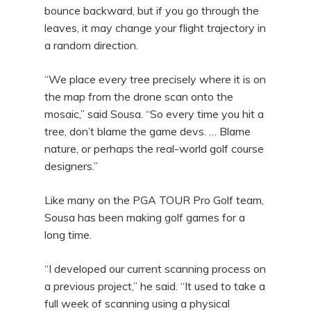
bounce backward, but if you go through the
leaves, it may change your flight trajectory in
a random direction.
“We place every tree precisely where it is on
the map from the drone scan onto the
mosaic,” said Sousa. “So every time you hit a
tree, don’t blame the game devs. … Blame
nature, or perhaps the real-world golf course
designers.”
Like many on the PGA TOUR Pro Golf team,
Sousa has been making golf games for a
long time.
“I developed our current scanning process on
a previous project,” he said. “It used to take a
full week of scanning using a physical