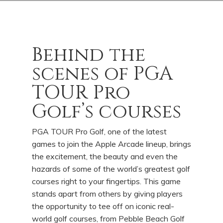
Behind the
scenes of PGA
TOUR Pro
Golf’s courses
PGA TOUR Pro Golf, one of the latest
games to join the Apple Arcade lineup, brings
the excitement, the beauty and even the
hazards of some of the world’s greatest golf
courses right to your fingertips. This game
stands apart from others by giving players
the opportunity to tee off on iconic real-
world golf courses, from Pebble Beach Golf