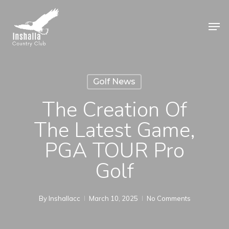
Skip
to
Men
main
Close
content
Menu
Golf News
The Creation Of
The Latest Game,
PGA TOUR Pro
Golf
By
Inshallacc
March 10, 2025
No Comments