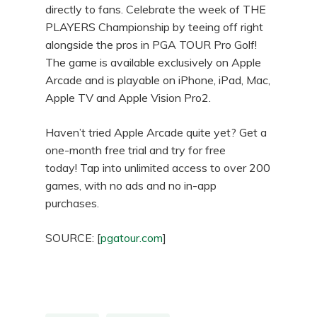
directly to fans. Celebrate the week of THE
PLAYERS Championship by teeing off right
alongside the pros in PGA TOUR Pro Golf!
The game is available exclusively on Apple
Arcade and is playable on iPhone, iPad, Mac,
Apple TV and Apple Vision Pro2.
Haven’t tried Apple Arcade quite yet? Get a
one-month free trial and try for free
today! Tap into unlimited access to over 200
games, with no ads and no in-app
purchases.
SOURCE: [
pgatour.com
]