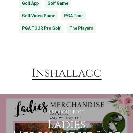
Golf App
Golf Game
Golf Video Game
PGA Tour
PGA TOUR Pro Golf
The Players
Inshallacc
Previous Post
Ladies