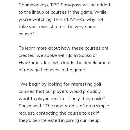
Championship, TPC Sawgrass will be added
to the lineup of courses in the game. While
you’re watching THE PLAYERS, why not
take your own shot on the very same
course?
To learn more about how these courses are
created, we spoke with John Sousa of
HypGames, Inc., who leads the development
of new golf courses in the game.
“We begin by looking for interesting golf
courses that our players would probably
want to play in real life, if only they could,”
Sousa said. “The next step is often a simple
request, contacting the course to ask if
they’d be interested in joining our lineup.