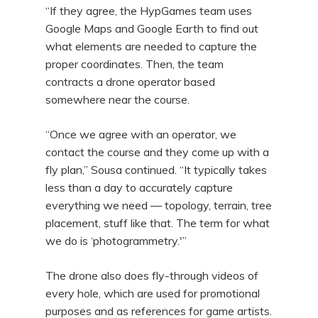
“If they agree, the HypGames team uses
Google Maps and Google Earth to find out
what elements are needed to capture the
proper coordinates. Then, the team
contracts a drone operator based
somewhere near the course.
“Once we agree with an operator, we
contact the course and they come up with a
fly plan,” Sousa continued. “It typically takes
less than a day to accurately capture
everything we need — topology, terrain, tree
placement, stuff like that. The term for what
we do is ‘photogrammetry.'”
The drone also does fly-through videos of
every hole, which are used for promotional
purposes and as references for game artists.