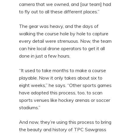
camera that we owned, and [our team] had
to fly out to all these different places.”
The gear was heavy, and the days of
walking the course hole by hole to capture
every detail were strenuous. Now, the team
can hire local drone operators to get it all
done in just a few hours.
“It used to take months to make a course
playable. Now it only takes about six to
eight weeks,” he says. “Other sports games
have adopted this process, too, to scan
sports venues like hockey arenas or soccer
stadiums.”
And now, they’re using this process to bring
the beauty and history of TPC Sawgrass