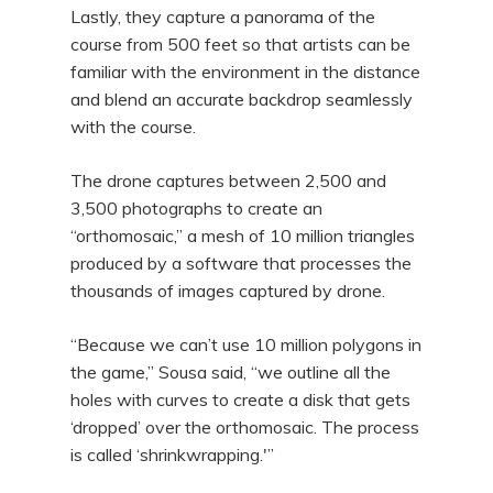
Lastly, they capture a panorama of the
course from 500 feet so that artists can be
familiar with the environment in the distance
and blend an accurate backdrop seamlessly
with the course.
The drone captures between 2,500 and
3,500 photographs to create an
“orthomosaic,” a mesh of 10 million triangles
produced by a software that processes the
thousands of images captured by drone.
“Because we can’t use 10 million polygons in
the game,” Sousa said, “we outline all the
holes with curves to create a disk that gets
‘dropped’ over the orthomosaic. The process
is called ‘shrinkwrapping.'”