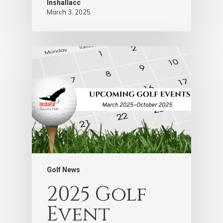
Inshallacc
March 3, 2025
Golf News
2025 Golf
Event