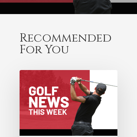
Recommended
For You