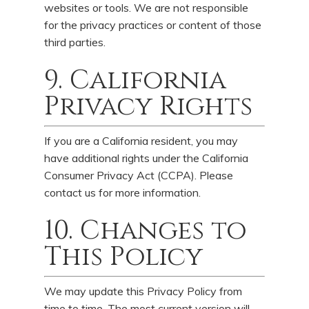
websites or tools. We are not responsible
for the privacy practices or content of those
third parties.
9. California
Privacy Rights
If you are a California resident, you may
have additional rights under the California
Consumer Privacy Act (CCPA). Please
contact us for more information.
10. Changes to
This Policy
We may update this Privacy Policy from
time to time. The most current version will