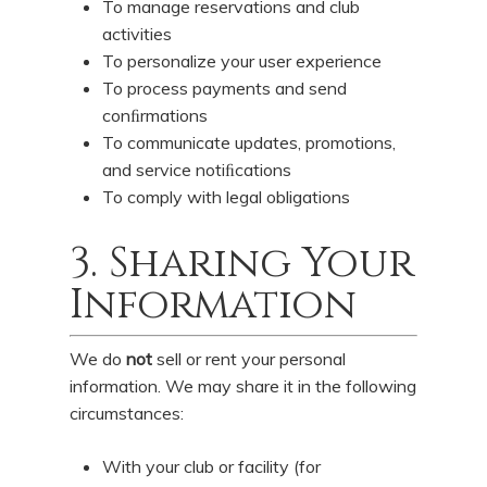
To manage reservations and club
activities
To personalize your user experience
To process payments and send
conﬁrmations
To communicate updates, promotions,
and service notiﬁcations
To comply with legal obligations
3. Sharing Your
Information
We do
not
sell or rent your personal
information. We may share it in the following
circumstances:
With your club or facility (for