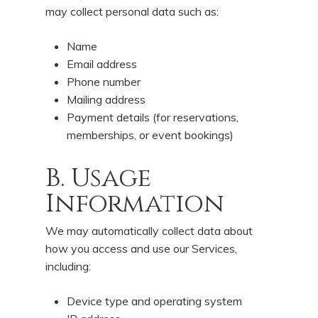
may collect personal data such as:
Name
Email address
Phone number
Mailing address
Payment details (for reservations,
memberships, or event bookings)
B. Usage
Information
We may automatically collect data about
how you access and use our Services,
including:
Device type and operating system