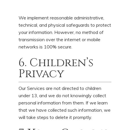
We implement reasonable administrative,
technical, and physical safeguards to protect
your information. However, no method of
transmission over the internet or mobile
networks is 100% secure.
6. Children’s
Privacy
Our Services are not directed to children
under 13, and we do not knowingly collect
personal information from them. If we learn
that we have collected such information, we
will take steps to delete it promptly.