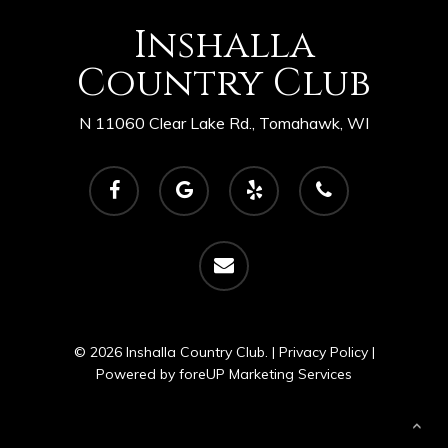
Inshalla
Country Club
N 11060 Clear Lake Rd., Tomahawk, WI
facebook
google-
yelp
phone
plus
email
© 2026 Inshalla Country Club. |
Privacy Policy
|
Powered by
foreUP Marketing Services