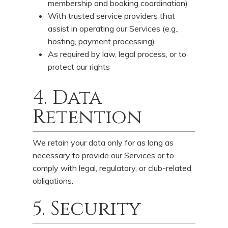
membership and booking coordination)
With trusted service providers that
assist in operating our Services (e.g.,
hosting, payment processing)
As required by law, legal process, or to
protect our rights
4. Data
Retention
We retain your data only for as long as
necessary to provide our Services or to
comply with legal, regulatory, or club-related
obligations.
5. Security