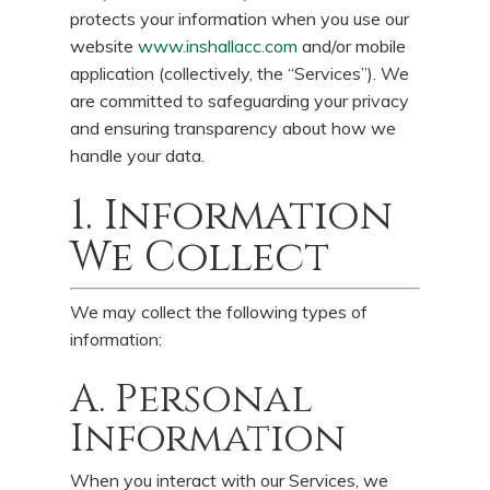
protects your information when you use our
website
www.inshallacc.com
and/or mobile
application (collectively, the “Services”). We
are committed to safeguarding your privacy
and ensuring transparency about how we
handle your data.
1. Information
We Collect
We may collect the following types of
information:
A. Personal
Information
When you interact with our Services, we