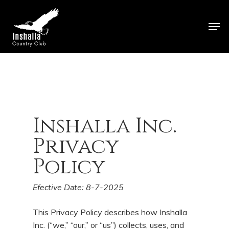
Skip
to
Men
main
Close
content
Menu
Inshalla Inc.
Privacy
Policy
Efective
Date:
8-7-
2025
This Privacy Policy describes how Inshalla
Inc. (“we,” “our,” or “us”) collects, uses, and