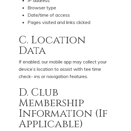
IP address
Browser type
Date/time of access
Pages visited and links clicked
C. Location
Data
If enabled, our mobile app may collect your
device’s location to assist with tee time
check- ins or navigation features.
D. Club
Membership
Information (If
Applicable)