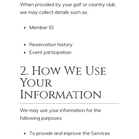
When provided by your golf or country club,
we may collect details such as:
Member ID
Reservation history
Event participation
2. How We Use
Your
Information
We may use your information for the
following purposes:
To provide and improve the Services