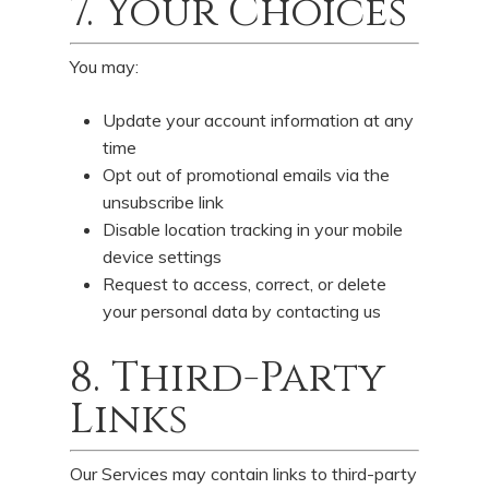
7. Your Choices
You may:
Update your account information at any
time
Opt out of promotional emails via the
unsubscribe link
Disable location tracking in your mobile
device settings
Request to access, correct, or delete
your personal data by contacting us
8. Third-Party
Links
Our Services may contain links to third-party