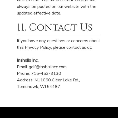
always be posted on our website with the
updated effective date.
11. Contact Us
If you have any questions or concerns about
this Privacy Policy, please contact us at:
Inshalla Inc.
Email:
golf@inshallacc.com
Phone: 715-453-3130
Address: N11060 Clear Lake Rd.,
Tomahawk, WI 54487