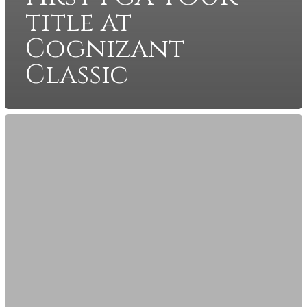
title at
Cognizant
Classic