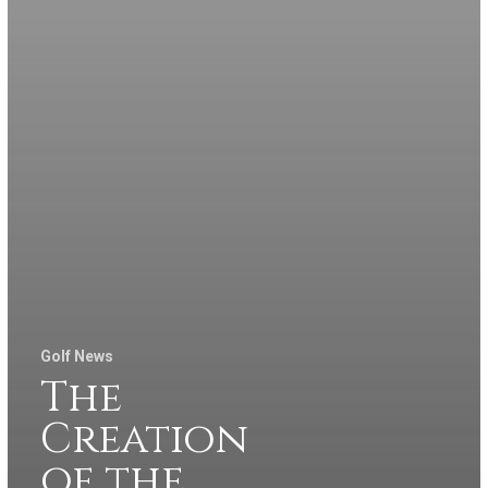
Golf News
The
Creation
of the