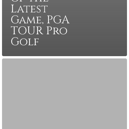
Latest
Game, PGA
TOUR Pro
Golf