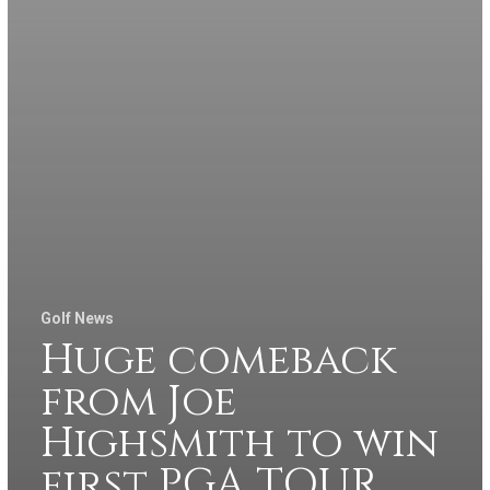
Golf News
Huge comeback
from Joe
Highsmith to win
first PGA TOUR