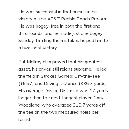
He was successful in that pursuit in his
victory at the AT&T Pebble Beach Pro-Am.
He was bogey-free in both the first and
third rounds, and he made just one bogey
Sunday. Limiting the mistakes helped him to
a two-shot victory.
But McIlroy also proved that his greatest
asset, his driver, still reigns supreme. He led
the field in Strokes Gained: Off-the-Tee
(+5.97) and Driving Distance (336.7 yards).
His average Driving Distance was 17 yards
longer than the next-longest player, Gary
Woodland, who averaged 319.7 yards off
the tee on the two measured holes per
round.