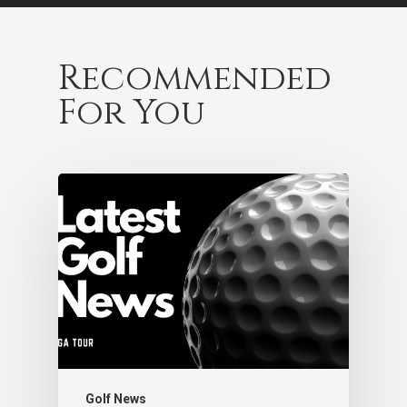
Recommended
For You
Golf News