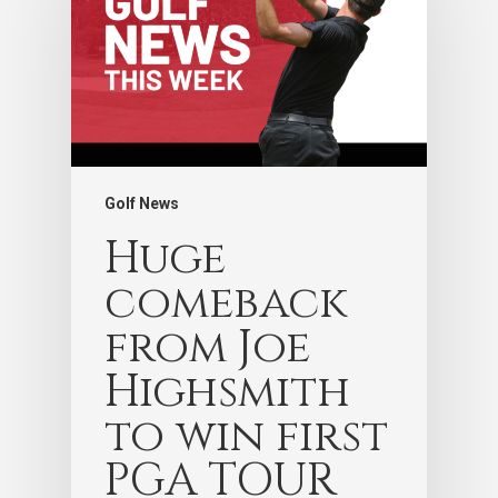
Golf News
Huge
comeback
from Joe
Highsmith
to win first
PGA TOUR