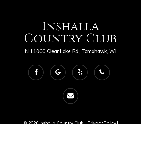
Inshalla
Country Club
N 11060 Clear Lake Rd., Tomahawk, WI
facebook
google-
yelp
phone
plus
email
© 2026 Inshalla Country Club. |
Privacy Policy
|
Powered by
foreUP Marketing Services