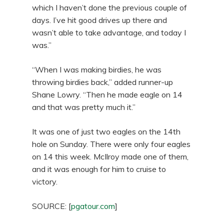
which I haven’t done the previous couple of
days. I’ve hit good drives up there and
wasn’t able to take advantage, and today I
was.”
“When I was making birdies, he was
throwing birdies back,” added runner-up
Shane Lowry. “Then he made eagle on 14
and that was pretty much it.”
It was one of just two eagles on the 14th
hole on Sunday. There were only four eagles
on 14 this week. McIlroy made one of them,
and it was enough for him to cruise to
victory.
SOURCE: [
pgatour.com
]