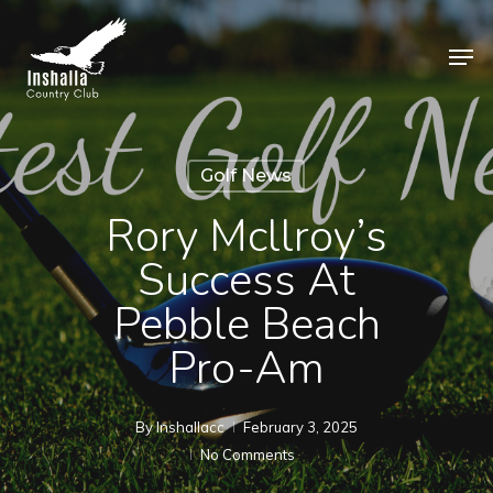
Skip
to
Men
main
Close
content
Menu
Golf News
Rory Mcllroy’s
Success At
Pebble Beach
Pro-Am
By
Inshallacc
February 3, 2025
No Comments