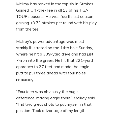
McIlroy has ranked in the top six in Strokes
Gained: Off-the-Tee in all 13 of his PGA
TOUR seasons. He was fourth last season,
gaining +0.73 strokes per round with his play
from the tee.
McIlroy’s power advantage was most
starkly illustrated on the 14th hole Sunday,
where he hit a 339-yard drive and had just
7-iron into the green. He hit that 221-yard
approach to 27 feet and made the eagle
putt to pull three ahead with four holes
remaining.
“Fourteen was obviously the huge
difference, making eagle there,” McIlroy said.
“I hit two great shots to put myself in that
position. Took advantage of my length …