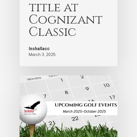
title at
Cognizant
Classic
Inshallacc
March 3, 2025