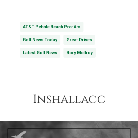
AT&T Pebble Beach Pro-Am
Golf News Today
Great Drives
Latest Golf News
Rory Mcllroy
Inshallacc