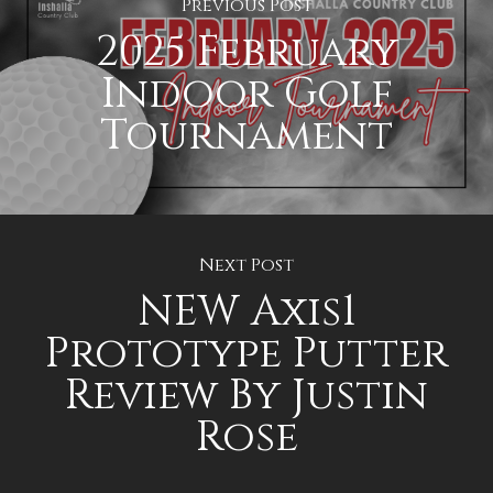
Previous Post
2025 February
Indoor Golf
Tournament
Next Post
NEW Axis1
Prototype Putter
Review By Justin
Rose