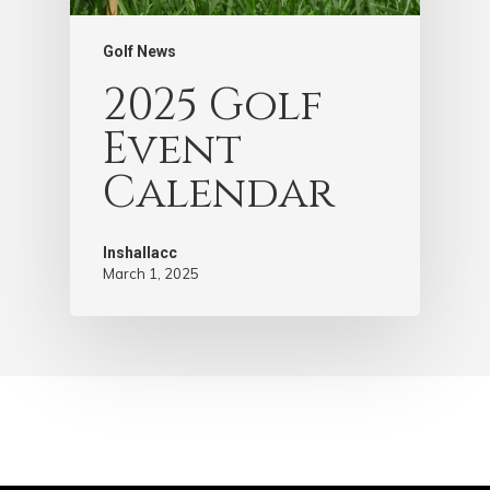
Golf News
2025 Golf
Event
Calendar
Inshallacc
March 1, 2025