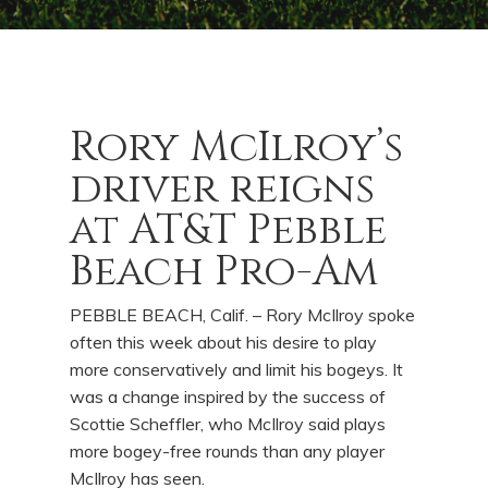
Rory McIlroy’s
driver reigns
at AT&T Pebble
Beach Pro-Am
PEBBLE BEACH, Calif. – Rory McIlroy spoke
often this week about his desire to play
more conservatively and limit his bogeys. It
was a change inspired by the success of
Scottie Scheffler, who McIlroy said plays
more bogey-free rounds than any player
McIlroy has seen.