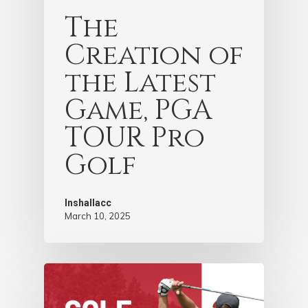
The
Creation of
the Latest
Game, PGA
TOUR Pro
Golf
Inshallacc
March 10, 2025