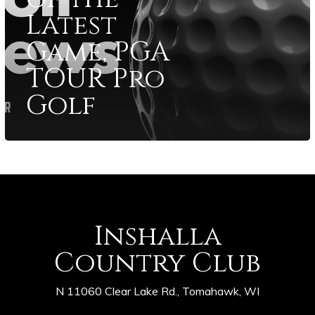
Latest
Game, PGA
TOUR Pro
Golf
Inshalla
Country Club
N 11060 Clear Lake Rd., Tomahawk, WI