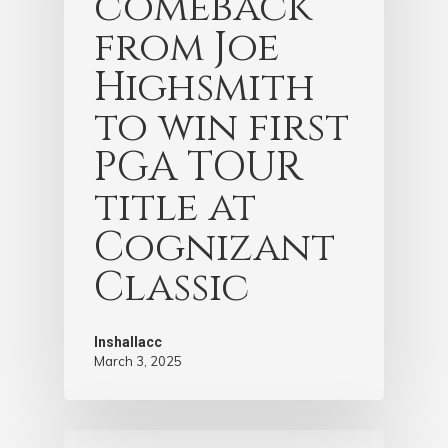
comeback
from Joe
Highsmith
to win first
PGA TOUR
title at
Cognizant
Classic
Inshallacc
March 3, 2025