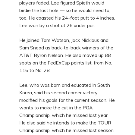
players faded. Lee figured Spieth would
birdie the last hole — so he would need to,
too. He coasted his 24-foot putt to 4 inches.
Lee won by a shot at 26 under par.
He joined Tom Watson, Jack Nicklaus and
Sam Snead as back-to-back winners of the
AT&T Byron Nelson. He also moved up 88
spots on the FedExCup points list, from No.
116 to No. 28.
Lee, who was born and educated in South
Korea, said his second career victory
modified his goals for the current season. He
wants to make the cut in the PGA
Championship, which he missed last year.
He also said he intends to make the TOUR
Championship, which he missed last season