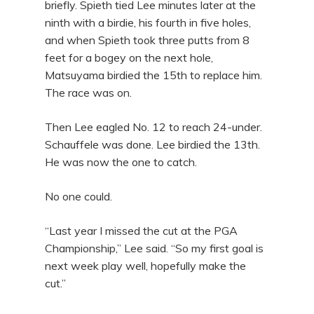
briefly. Spieth tied Lee minutes later at the
ninth with a birdie, his fourth in five holes,
and when Spieth took three putts from 8
feet for a bogey on the next hole,
Matsuyama birdied the 15th to replace him.
The race was on.
Then Lee eagled No. 12 to reach 24-under.
Schauffele was done. Lee birdied the 13th.
He was now the one to catch.
No one could.
“Last year I missed the cut at the PGA
Championship,” Lee said. “So my first goal is
next week play well, hopefully make the
cut.”