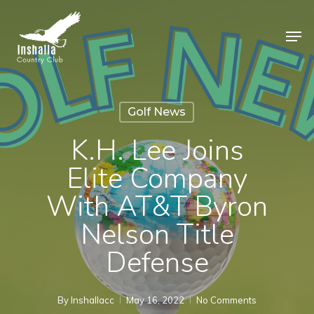
Skip
to
Men
main
Close
content
Menu
Golf News
K.H. Lee Joins
Elite Company
With AT&T Byron
Nelson Title
Defense
By
Inshallacc
May 16, 2022
No Comments