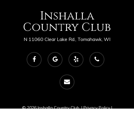
Inshalla
Country Club
N 11060 Clear Lake Rd., Tomahawk, WI
facebook
google-
yelp
phone
plus
email
© 2026 Inshalla Country Club. |
Privacy Policy
|
Powered by
foreUP Marketing Services