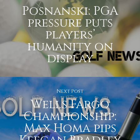
Posnanski: PGA
pressure puts
players’
humanity on
display
Next Post
Wells Fargo
Championship:
Max Homa pips