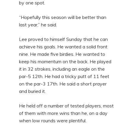
by one spot.
“Hopefully this season will be better than
last year,” he said.
Lee proved to himself Sunday that he can
achieve his goals. He wanted a solid front
nine. He made five birdies. He wanted to
keep his momentum on the back. He played
it in 32 strokes, including an eagle on the
par-5 12th. He had a tricky putt of 11 feet
on the par-3 17th. He said a short prayer
and buried it.
He held off a number of tested players, most
of them with more wins than he, on a day
when low rounds were plentiful.