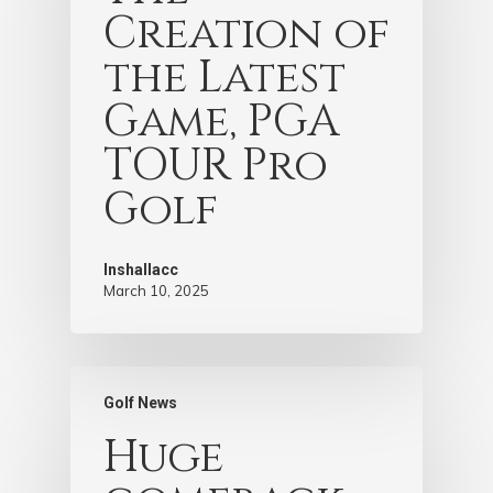
Creation of
the Latest
Game, PGA
TOUR Pro
Golf
Inshallacc
March 10, 2025
Golf News
Huge