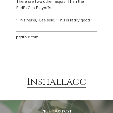
There are two other majors. Then the
FedExCup Playoffs.
“This helps,” Lee said. “This is really good.”
pgatour.com
Inshallacc
Previous Post