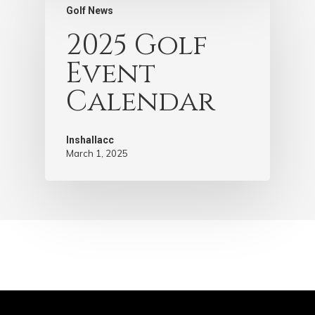
Golf News
2025 Golf
Event
Calendar
Inshallacc
March 1, 2025