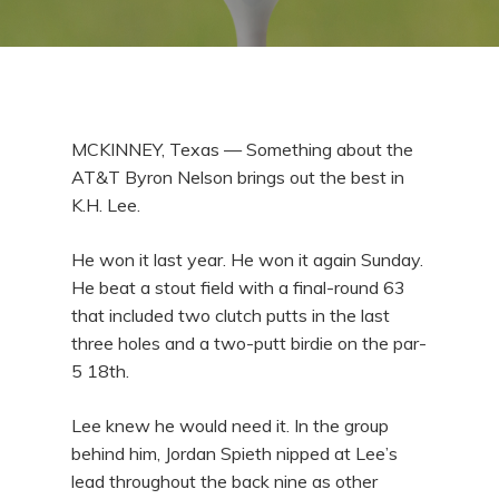
MCKINNEY, Texas — Something about the
AT&T Byron Nelson brings out the best in
K.H. Lee.
He won it last year. He won it again Sunday.
He beat a stout field with a final-round 63
that included two clutch putts in the last
three holes and a two-putt birdie on the par-
5 18th.
Lee knew he would need it. In the group
behind him, Jordan Spieth nipped at Lee’s
lead throughout the back nine as other