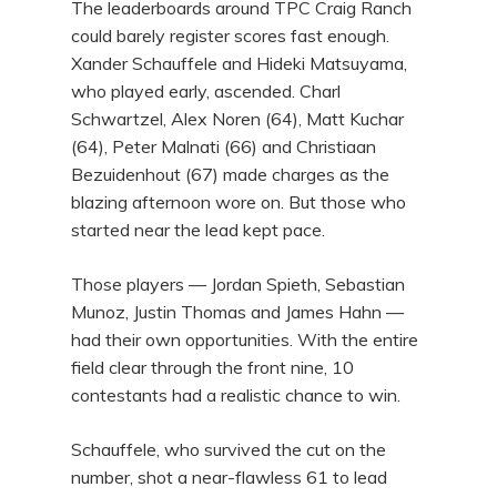
The leaderboards around TPC Craig Ranch
could barely register scores fast enough.
Xander Schauffele and Hideki Matsuyama,
who played early, ascended. Charl
Schwartzel, Alex Noren (64), Matt Kuchar
(64), Peter Malnati (66) and Christiaan
Bezuidenhout (67) made charges as the
blazing afternoon wore on. But those who
started near the lead kept pace.
Those players — Jordan Spieth, Sebastian
Munoz, Justin Thomas and James Hahn —
had their own opportunities. With the entire
field clear through the front nine, 10
contestants had a realistic chance to win.
Schauffele, who survived the cut on the
number, shot a near-flawless 61 to lead