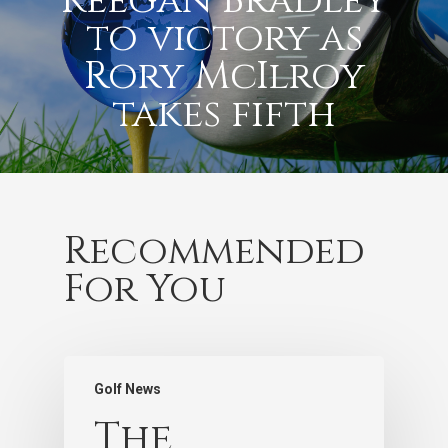
Keegan Bradley
to victory as
Rory McIlroy
takes fifth
Recommended
For You
Golf News
The