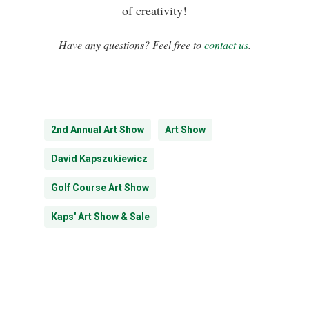
of creativity!
Have any questions? Feel free to
contact us
.
2nd Annual Art Show
Art Show
David Kapszukiewicz
Golf Course Art Show
Kaps' Art Show & Sale