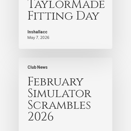
TaylorMade
Fitting Day
Inshallacc
May 7, 2026
Club News
February
Simulator
Scrambles
2026