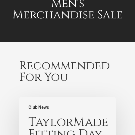
Men's
Merchandise Sale
Recommended
For You
Club News
TaylorMade
Fitting Day