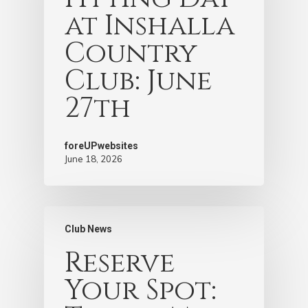
at Inshalla
Country
Club: June
27th
foreUPwebsites
June 18, 2026
Club News
Reserve
Your Spot: