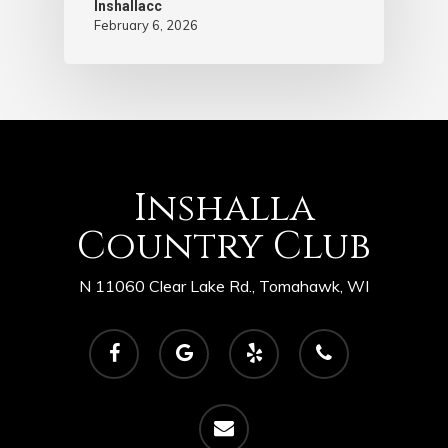
Inshallacc
February 6, 2026
Inshalla
Country Club
N 11060 Clear Lake Rd., Tomahawk, WI
facebook
google-
yelp
phone
plus
email