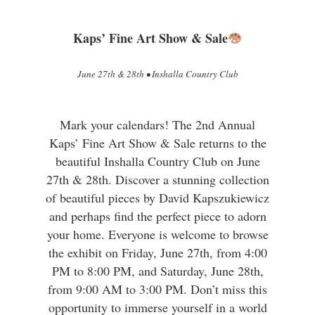
Kaps’ Fine Art Show & Sale
June 27th & 28th • Inshalla Country Club
Mark your calendars! The 2nd Annual
Kaps’ Fine Art Show & Sale returns to the
beautiful Inshalla Country Club on June
27th & 28th. Discover a stunning collection
of beautiful pieces by David Kapszukiewicz
and perhaps find the perfect piece to adorn
your home. Everyone is welcome to browse
the exhibit on Friday, June 27th, from 4:00
PM to 8:00 PM, and Saturday, June 28th,
from 9:00 AM to 3:00 PM. Don’t miss this
opportunity to immerse yourself in a world