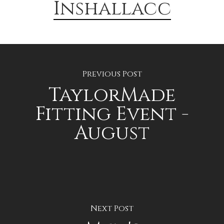
Inshallacc
Previous Post
TaylorMade
Fitting Event -
August
Next Post