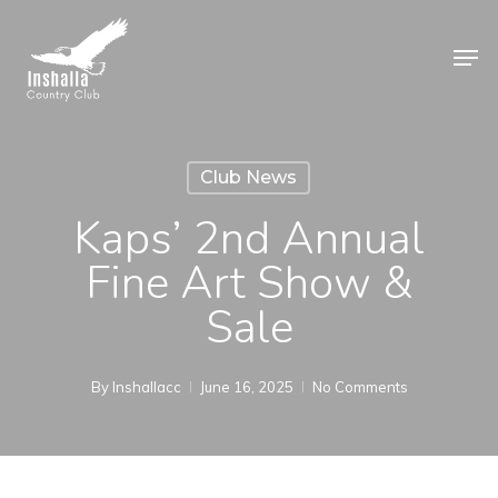
Skip
to
Men
main
Close
content
Menu
Club News
Kaps’ 2nd Annual
Fine Art Show &
Sale
By
Inshallacc
June 16, 2025
No Comments