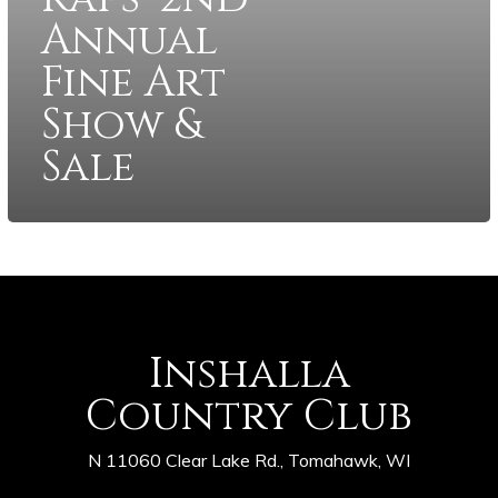
Annual
Fine Art
Show &
Sale
Inshalla
Country Club
N 11060 Clear Lake Rd., Tomahawk, WI