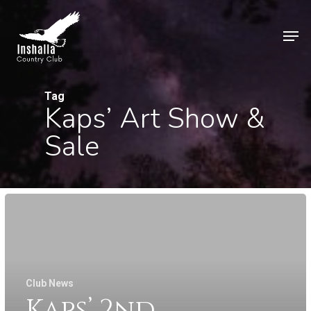
Skip
to
Men
main
Close
content
Menu
Tag
Kaps’ Art Show &
Sale
Club News
Kaps’ 2nd