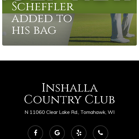
Scheffler
added to
his bag
Inshalla
Country Club
N 11060 Clear Lake Rd., Tomahawk, WI
facebook
google-
yelp
phone
plus