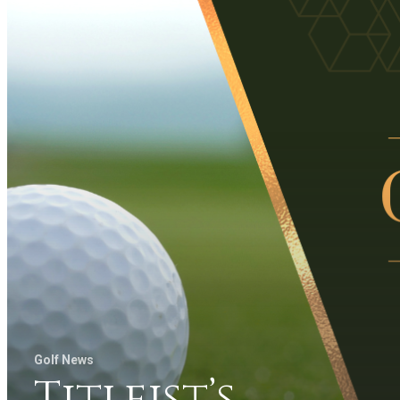
Golf News
Titleist’s