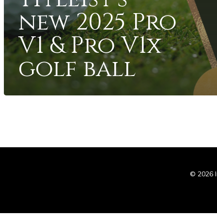
new 2025 Pro
V1 & Pro V1x
golf ball
In
© 2026 I