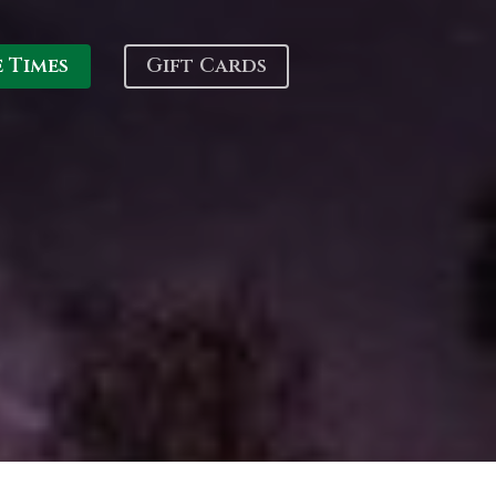
e Times
Gift Cards