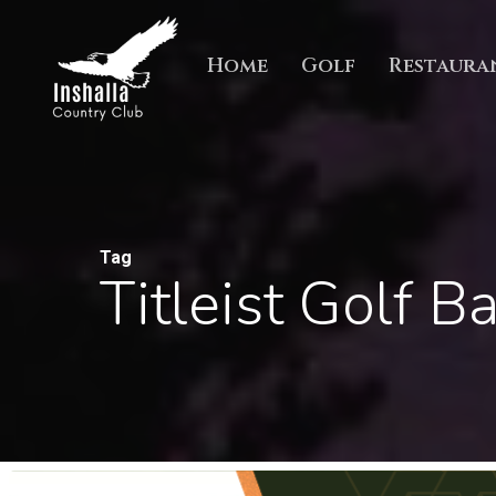
Skip
to
Home
Golf
Restaura
main
content
Tag
Titleist Golf Ba