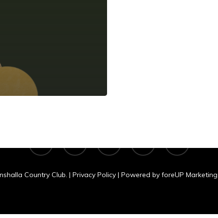
shalla Country C
N 11060 Clear Lake Rd., Tomahawk, WI
facebook
google-
yelp
phone
email
plus
nshalla Country Club. |
Privacy Policy
| Powered by
foreUP Marketing