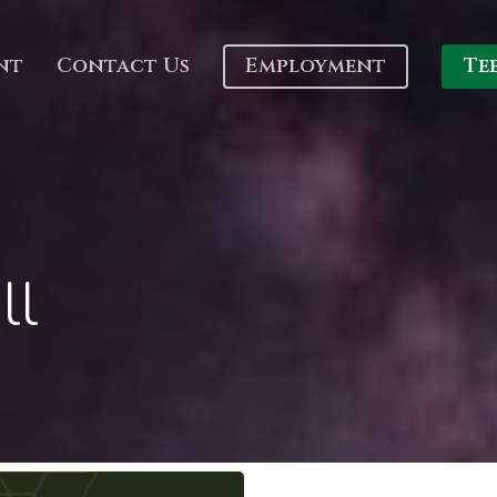
nt
Contact Us
Employment
Te
ll