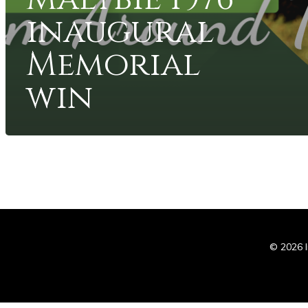
inaugural
Memorial
win
In
© 2026 I