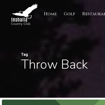
Skip
to
Home
Golf
Restaura
main
content
Tag
Throw Back