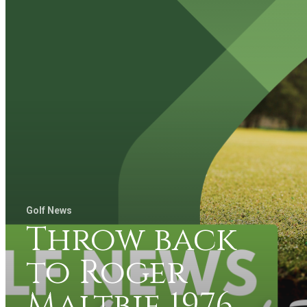
Golf News
Throw back
to Roger
Maltbie 1976