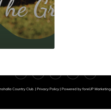
shalla Country C
N 11060 Clear Lake Rd., Tomahawk, WI
facebook
google-
yelp
phone
email
plus
nshalla Country Club. |
Privacy Policy
| Powered by
foreUP Marketing