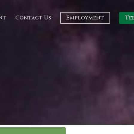
nt
Contact Us
Employment
Te