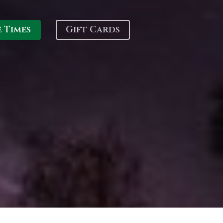
e Times
Gift Cards