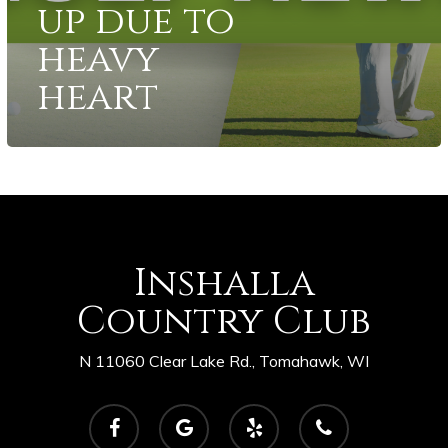
up due to
heavy
heart
Inshalla
Country Club
N 11060 Clear Lake Rd., Tomahawk, WI
facebook
google-
yelp
phone
plus