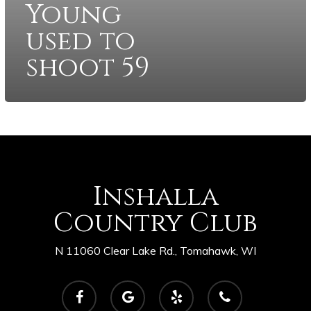
Young
used to
shoot 59
Inshalla
Country Club
N 11060 Clear Lake Rd., Tomahawk, WI
facebook
google-
yelp
phone
plus