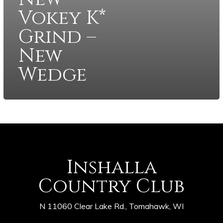
Vokey K*
Grind –
New
Wedge
Inshalla
Country Club
N 11060 Clear Lake Rd., Tomahawk, WI