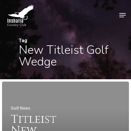
Skip
to
Men
main
Close
content
Menu
Tag
New Titleist Golf
Wedge
Golf News
Titleist
New