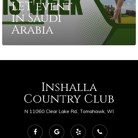
LET event
in Saudi
Arabia
Inshalla
Country Club
N 11060 Clear Lake Rd., Tomahawk, WI
facebook
google-
yelp
phone
plus