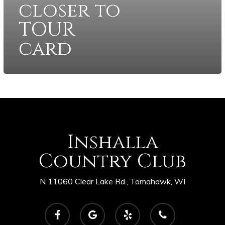
closer to
TOUR
card
Inshalla
Country Club
N 11060 Clear Lake Rd., Tomahawk, WI
facebook
google-
yelp
phone
plus