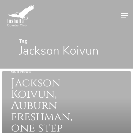
Skip
to
Men
main
Close
content
Menu
Tag
Jackson Koivun
Golf News
Jackson
Koivun,
Auburn
freshman,
one step