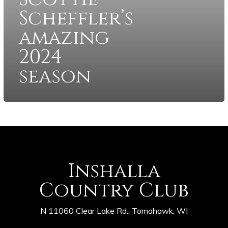
Scheffler’s
amazing
2024
season
Inshalla
Country Club
N 11060 Clear Lake Rd., Tomahawk, WI