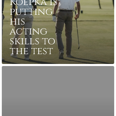
Koepka is
putting
his
acting
skills to
the test