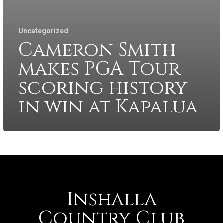
Uncategorized
Cameron Smith
makes PGA Tour
scoring history
in win at Kapalua
Inshalla
Country Club