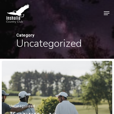
Skip
to
Men
main
Close
content
Menu
Category
Uncategorized
Uncategorized