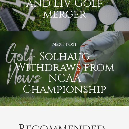
and LIV Golf
merger
Next Post
Solhaug
Withdraws from
NCAA
Championship
Recommended