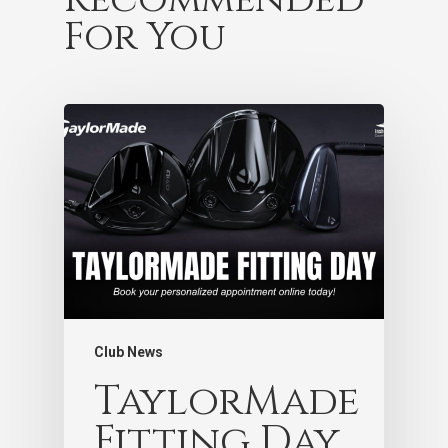
For You
Club News
TaylorMade
Fitting Day