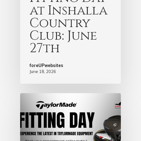
at Inshalla
Country
Club: June
27th
foreUPwebsites
June 18, 2026