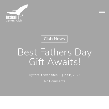
Skip
to
Men
main
Close
content
Menu
Club News
Best Fathers Day
Gift Awaits!
By
foreUPwebsites
June 8, 2023
No Comments