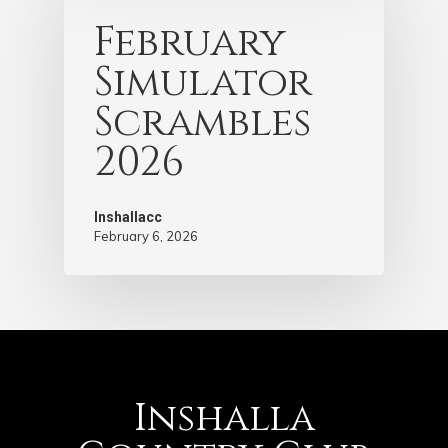
February
Simulator
Scrambles
2026
Inshallacc
February 6, 2026
Inshalla