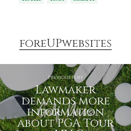
foreUPwebsites
Previous Post
Lawmaker
demands more
information
about PGA Tour