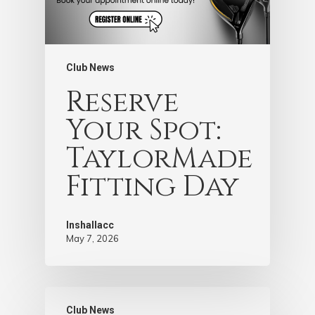
Club News
Reserve
Your Spot:
TaylorMade
Fitting Day
Inshallacc
May 7, 2026
Club News