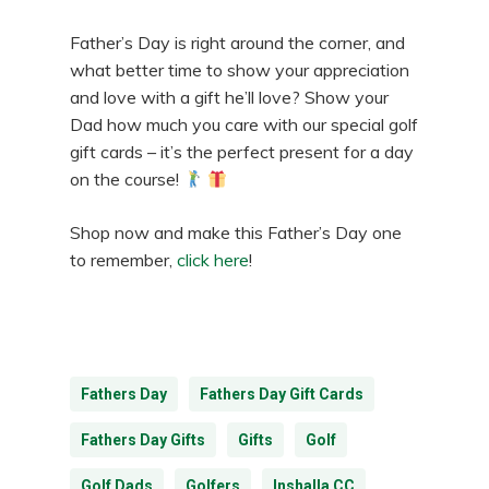
Father’s Day is right around the corner, and
what better time to show your appreciation
and love with a gift he’ll love? Show your
Dad how much you care with our special golf
gift cards – it’s the perfect present for a day
on the course!
Shop now and make this Father’s Day one
to remember,
click here
!
Fathers Day
Fathers Day Gift Cards
Fathers Day Gifts
Gifts
Golf
Golf Dads
Golfers
Inshalla CC