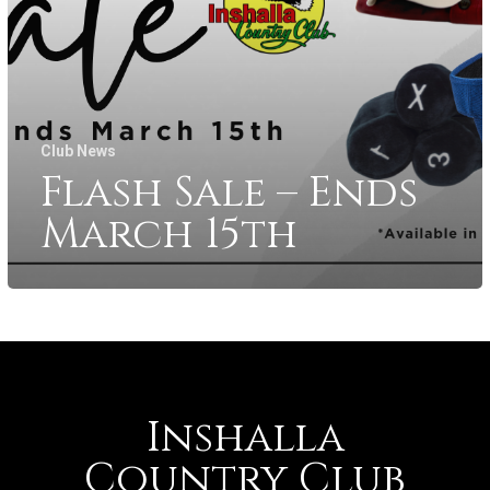
Club News
Flash Sale – Ends
March 15th
Inshalla
Country Club