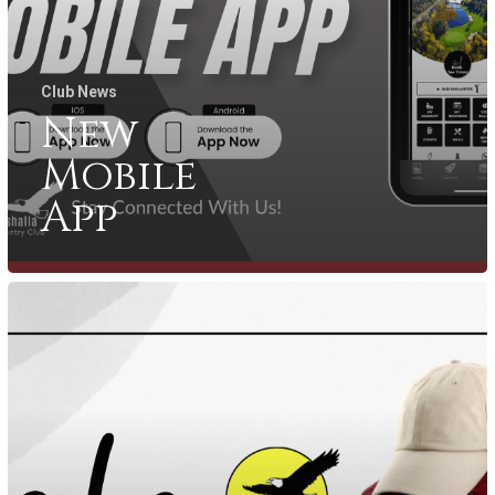
Club News
New
Mobile
App