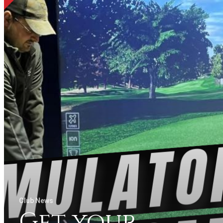
Club News
Get your