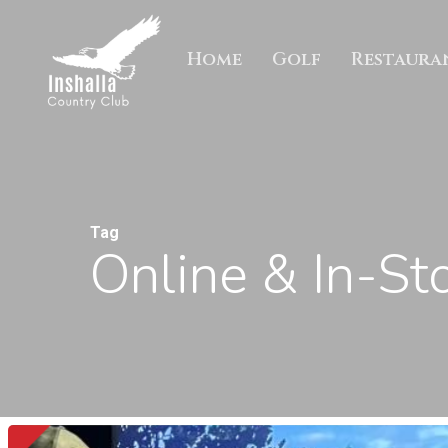
Skip
to
Home
Golf
Restaura
main
content
Tag
Online & In-St