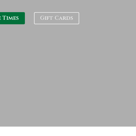
e Times
Gift Cards