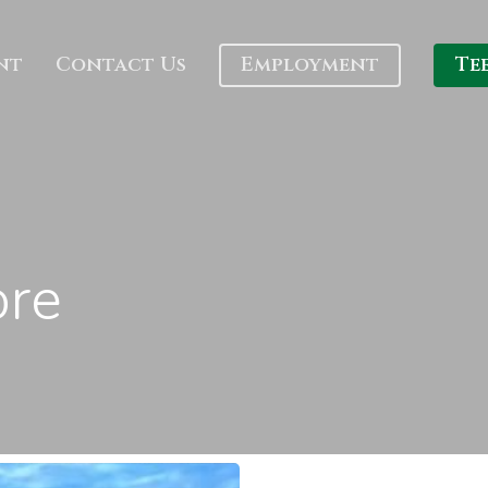
nt
Contact Us
Employment
Te
ore