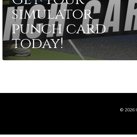
simulator
punch card
today!
In
© 2026 I