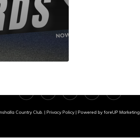
shalla Country C
N 11060 Clear Lake Rd., Tomahawk, WI
facebook
google-
yelp
phone
email
plus
nshalla Country Club. |
Privacy Policy
| Powered by
foreUP Marketing