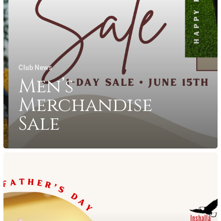
Club News
Men’s
Merchandise
Sale