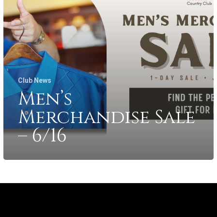
Club News
Men’s
Merchandise Sale
– 6/16