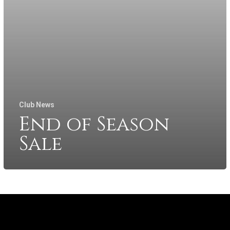
Club News
End of Season
Sale