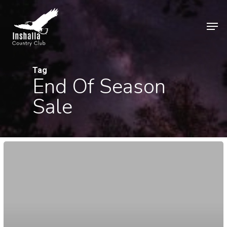
Skip
to
Men
main
Close
content
Menu
Tag
End Of Season
Sale