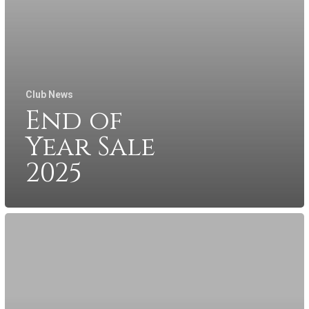
Club News
End of
Year Sale
2025