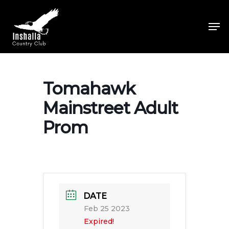
Skip
to
Men
main
Close
content
Menu
Tomahawk
Mainstreet Adult
Prom
DATE
Feb 25 2023
Expired!