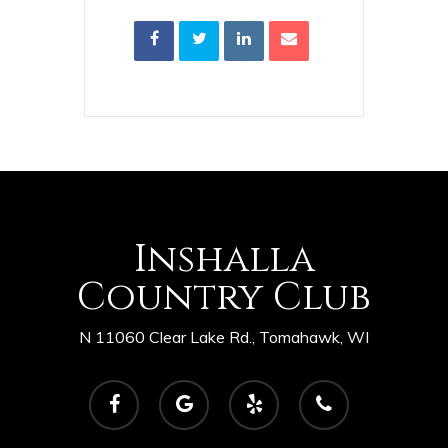
Inshalla
Country Club
N 11060 Clear Lake Rd., Tomahawk, WI
facebook
google-
yelp
phone
plus