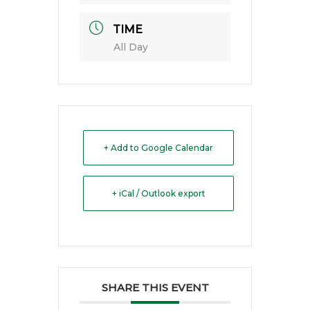
TIME
All Day
+ Add to Google Calendar
+ iCal / Outlook export
SHARE THIS EVENT