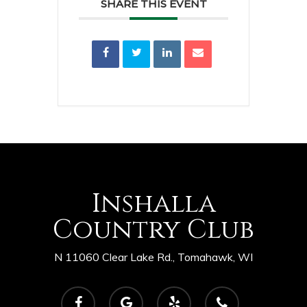
SHARE THIS EVENT
Inshalla
Country Club
N 11060 Clear Lake Rd., Tomahawk, WI
facebook
google-
yelp
phone