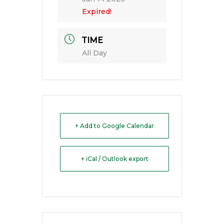
Expired!
TIME
All Day
+ Add to Google Calendar
+ iCal / Outlook export