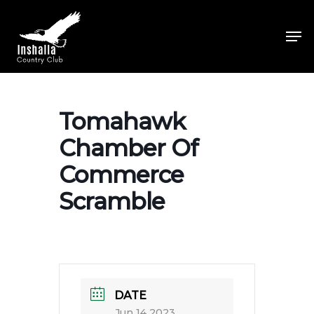
Skip
to
Men
main
Close
content
Menu
Tomahawk
Chamber Of
Commerce
Scramble
DATE
Jun 14 2023