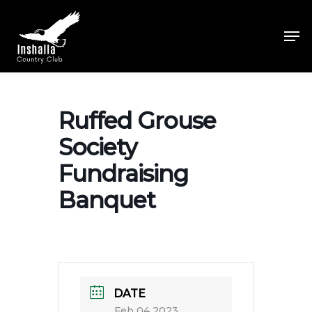
Skip
to
Men
main
Close
content
Menu
Ruffed Grouse
Society
Fundraising
Banquet
DATE
Feb 04 2023