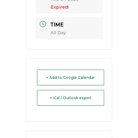
Expired!
TIME
All Day
+ Add to Google Calendar
+ iCal / Outlook export