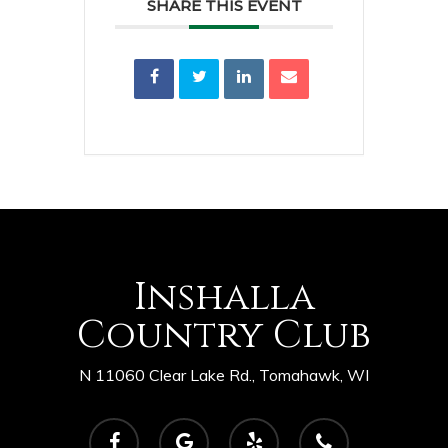
SHARE THIS EVENT
Inshalla
Country Club
N 11060 Clear Lake Rd., Tomahawk, WI
facebook
google-
yelp
phone