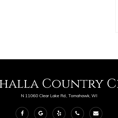
shalla Country C
N 11060 Clear Lake Rd., Tomahawk, WI
facebook
google-
yelp
phone
email
plus