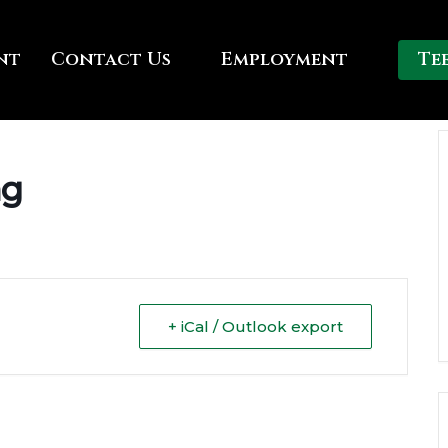
nt
Contact Us
Employment
Te
ng
+ iCal / Outlook export