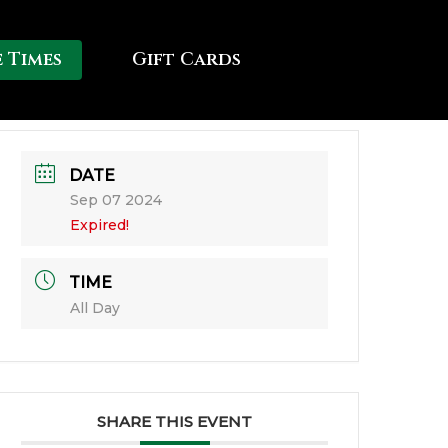
e Times
Gift Cards
DATE
Sep 07 2024
Expired!
TIME
All Day
SHARE THIS EVENT