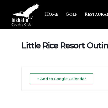
Skip
to
Home
Golf
Restaura
main
content
Little Rice Resort Outi
+ Add to Google Calendar